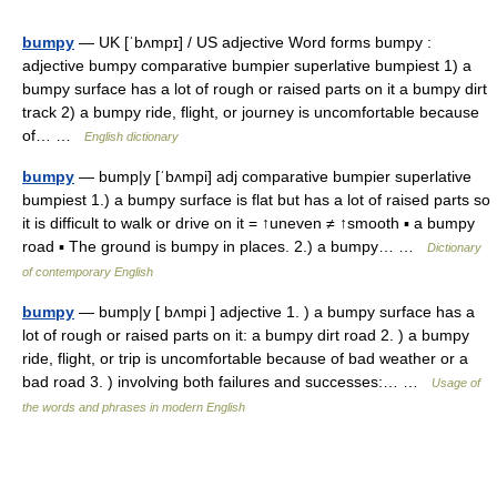
bumpy
— UK [ˈbʌmpɪ] / US adjective Word forms bumpy :
adjective bumpy comparative bumpier superlative bumpiest 1) a
bumpy surface has a lot of rough or raised parts on it a bumpy dirt
track 2) a bumpy ride, flight, or journey is uncomfortable because
of… …
English dictionary
bumpy
— bump|y [ˈbʌmpi] adj comparative bumpier superlative
bumpiest 1.) a bumpy surface is flat but has a lot of raised parts so
it is difficult to walk or drive on it = ↑uneven ≠ ↑smooth ▪ a bumpy
road ▪ The ground is bumpy in places. 2.) a bumpy… …
Dictionary
of contemporary English
bumpy
— bump|y [ bʌmpi ] adjective 1. ) a bumpy surface has a
lot of rough or raised parts on it: a bumpy dirt road 2. ) a bumpy
ride, flight, or trip is uncomfortable because of bad weather or a
bad road 3. ) involving both failures and successes:… …
Usage of
the words and phrases in modern English