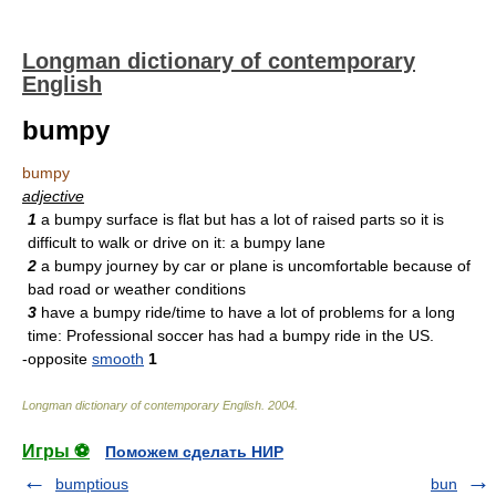
Longman dictionary of contemporary
English
bumpy
bumpy
adjective
1
a bumpy surface is flat but has a lot of raised parts so it is
difficult to walk or drive on it: a bumpy lane
2
a bumpy journey by car or plane is uncomfortable because of
bad road or weather conditions
3
have a bumpy ride/time to have a lot of problems for a long
time: Professional soccer has had a bumpy ride in the US.
-opposite
smooth
1
Longman dictionary of contemporary English
.
2004
.
Игры ⚽
Поможем сделать НИР
bumptious
bun