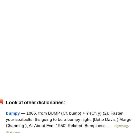
Look at other dictionaries:
bumpy
— 1865, from BUMP (Cf. bump) + Y (Cf. y) (2). Fasten
your seatbelts. It s going to be a bumpy night. [Bette Davis ( Margo
Channing ), All About Eve, 1950] Related: Bumpiness …
Etymology
dictionary