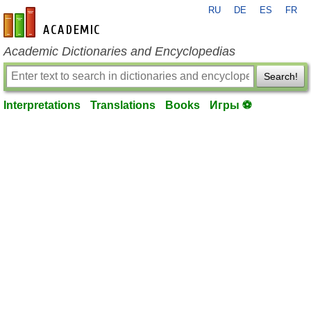
RU
DE
ES
FR
en-academic.com
Academic Dictionaries and Encyclopedias
Search!
Interpretations
Translations
Books
Игры ⚽