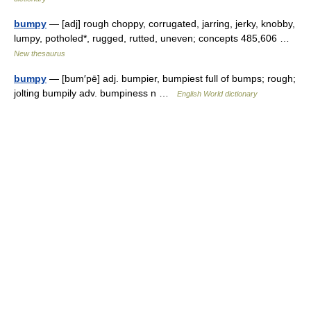
bumpy
— [adj] rough choppy, corrugated, jarring, jerky, knobby,
lumpy, potholed*, rugged, rutted, uneven; concepts 485,606 …
New thesaurus
bumpy
— [bum′pē] adj. bumpier, bumpiest full of bumps; rough;
jolting bumpily adv. bumpiness n …
English World dictionary