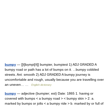
bumpy
— [[t]bʌ̱mpi[/t]] bumpier, bumpiest 1) ADJ GRADED A
bumpy road or path has a lot of bumps on it. ...bumpy cobbled
streets. Ant: smooth 2) ADJ GRADED A bumpy journey is
uncomfortable and rough, usually because you are travelling over
an uneven… …
English dictionary
bumpy
— adjective (bumpier; est) Date: 1865 1. having or
covered with bumps < a bumpy road > < bumpy skin > 2. a.
marked by bumps or jolts < a bumpy ride > b. marked by or full of