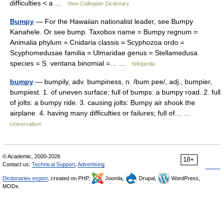
difficulties < a …
New Collegiate Dictionary
Bumpy
— For the Hawaiian nationalist leader, see Bumpy
Kanahele. Or see bump. Taxobox name = Bumpy regnum =
Animalia phylum = Cnidaria classis = Scyphozoa ordo =
Scyphomedusae familia = Ulmaridae genus = Stellamedusa
species = S. ventana binomial =… …
Wikipedia
bumpy
— bumpily, adv. bumpiness, n. /bum pee/, adj., bumpier,
bumpiest. 1. of uneven surface; full of bumps: a bumpy road. 2. full
of jolts: a bumpy ride. 3. causing jolts: Bumpy air shook the
airplane. 4. having many difficulties or failures; full of… …
Universalium
© Academic, 2000-2026
18+
Contact us:
Technical Support
,
Advertising
Dictionaries export
, created on PHP,
Joomla,
Drupal,
WordPress,
MODx.